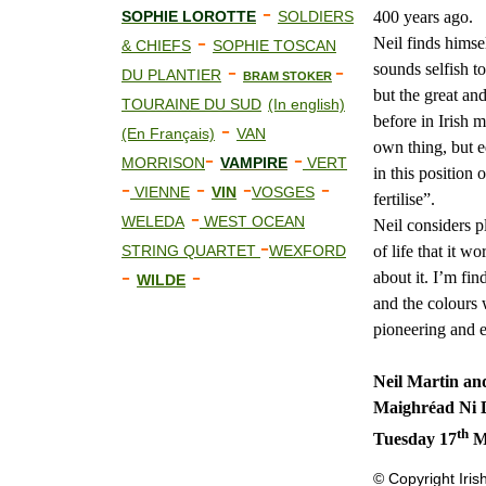
-
400 years ago.
SOPHIE LOROTTE
SOLDIERS
-
Neil finds himsel
& CHIEFS
SOPHIE TOSCAN
-
-
sounds selfish to
DU PLANTIER
BRAM STOKER
but the great and
TOURAINE DU SUD
(In english)
before in Irish 
-
(En Français)
VAN
own thing, but e
-
-
MORRISON
VAMPIRE
VERT
in this position 
-
-
-
-
VIENNE
VIN
VOSGES
fertilise”.
-
WELEDA
WEST OCEAN
Neil considers p
-
of life that it 
STRING QUARTET
WEXFORD
-
-
about it. I’m fi
WILDE
and the colours 
pioneering and e
Neil Martin an
Maighréad Ni 
th
Tuesday 17
Ma
© Copyright Iris