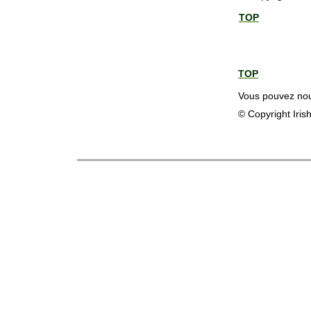
TOP
TOP
Vous pouvez nous
© Copyright Iris