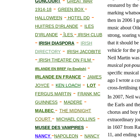
-
GONCOURT
GREAT WAR
ensnared by the c
-
-
1914-18
GREEN BOX
marking whatsoev
-
-
HALLOWEEN
HOTEL DD
then in 2006 I g
-
HUITRES D'IRLANDE
ILES
music about Oile
-
-
D'IRLANDE
ÎLES
IRISH CLUB
strong, soaring v
-
-
that it should be
IRISH DIASPORA
IRISH
-
vehicle for the
DIRECTORY
IRISH JACOBITE
-
-
Neil Martin was 
IRISH THEATRE ON FILM
musical pot-pou
-
IRLANDE EN BREF (in English)
specific musical
-
IRLANDE EN FRANCE
JAMES
ago I wrote a co
-
-
-
JOYCE
KEN LOACH
LOT
cross-fertilising
-
FERGUS MARTIN
FRANK MC
In 2007, Neil w
-
-
GUINNESS
MADERE
the Earls and th
-
MALBEC
THE MIDNIGHT
chorus and boy t
-
-
COURT
MICHAEL COLLINS
extraordinary jo
-
in 1607 from Ra
MUS
E
E DES VAMPIRES
-
-
11, and ending 
NANCY
NAPOLEON
NANCY