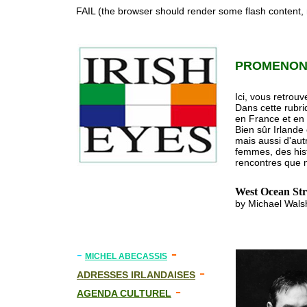
FAIL (the browser should render some flash content, n
PROMENONS
Ici, vous retrouv
Dans cette rubri
en France et en
Bien sûr Irlande
mais aussi d'aut
femmes, des histo
rencontres que n
West Ocean Str
by Michael Walsh
-
-
MICHEL ABECASSIS
-
ADRESSES IRLANDAISES
-
AGENDA CULTUREL