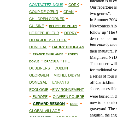
intention is to 
-
-
CONTACTEZ-NOUS
CORK
Our repertoire i
-
-
COUP DE CŒUR
CRAN
two genres”.
-
CHILDREN CORNER
In Summer 2004
-
-
CUISINE
Newcomers Album
DELICES DE PALAIS
-
-
follow-up ‘The G
LE DEPEUPLEUR
DERRY
-
describe their m
DEUX JOURS à TUER
into entirely un
-
DONEGAL
BARRY DOUGLAS
their inaugural P
-
-
FRANCE EN IRLANDE
RODDY
Maighréad Ni D
-
-
THE
DOYLE
DRACULA
The concert will
-
DUBLINERS
DUBLIN
for traditional v
-
-
GEORGIEN
MICHEL DIDYM
a series of four
-
-
DONEGAL
ENFANTS
off Carrickfinn,
-
shore, accessibl
ECOLOGIE
ENVIRONNEMENT
-
-
were buried in t
EUROPE
OLWEEN FOUERE
-
-
-
now to be denied
GERARD BESSON
GOLF
-
graveyard. The s
GLOBAL VILLAGE
anguish, the ang