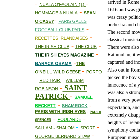
arrived in Rome 
-
-
NUALA O'FAOLAIN (1)
1616 and was giv
-
HOMMAGE à NUALA
SEAN
was crazy politi
-
O'CASEY
PARIS GAELS
orchestra and cho
-
FOOTBALL CLUB PARIS
The second move
-
RECETTES IRLANDAISES
classical musici
-
-
THE IRISH CLUB
THE CLUB
There were also 
-
Rathmullan, it w
THE IRISH EYES MAGAZINE
-
captured and inc
BARACK OBAMA
THE
-
Also out in Rome
O'NEILL WILD GEESE
PORTO
picked the boy s
-
-
RED HAIR
WILLIAM
innocence of a y
-
SAINT
ROBINSON
was also a stron
PATRICK
-
SAMUEL
from a very powe
-
BECKETT
SHAMROCK
-
expectation, and 
PARIS WITH IRISH EYES
-
PAULA
extremely disapp
-
-
POULARDE
SPENCER
heights of Irela
-
-
SALLAM - SHALOM
SPORT
symphony contai
-
GEORGE BERNARD SHAW
European music c