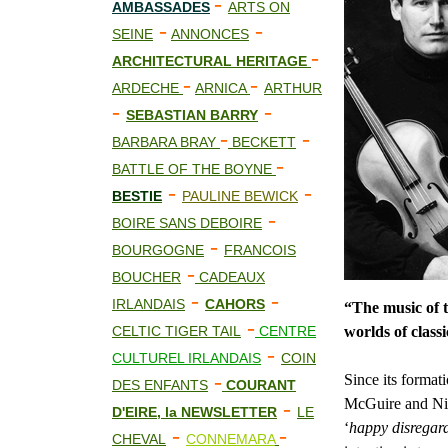
-
AMBASSADES
ARTS ON
-
-
SEINE
ANNONCES
-
ARCHITECTURAL HERITAGE
-
-
ARDECHE
ARNICA
ARTHUR
-
-
SEBASTIAN BARRY
-
-
BARBARA BRAY
BECKETT
-
BATTLE OF THE BOYNE
-
-
BESTIE
PAULINE BEWICK
-
BOIRE SANS DEBOIRE
-
BOURGOGNE
FRANCOIS
-
BOUCHER
CADEAUX
-
-
IRLANDAIS
CAHORS
“The music of 
-
CELTIC TIGER TAIL
CENTRE
worlds of classi
-
CULTUREL IRLANDAIS
COIN
-
Since its forma
DES ENFANTS
COURANT
McGuire and Nia
-
D'EIRE, la NEWSLETTER
LE
‘
happy disregar
-
-
CHEVAL
CONNEMARA